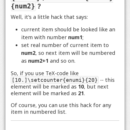
?
{num2}
Well, it's a little hack that says:
current item should be looked like an
item with number
num1
;
set real number of current item to
num2
, so next item will be numbered
as
num2+1
and so on.
So, if you use TeX-code like
-- this
[10.]\setcounter{enumi}{20}
element will be marked as
10
, but next
element will be marked as
21
.
Of course, you can use this hack for any
item in numbered list.