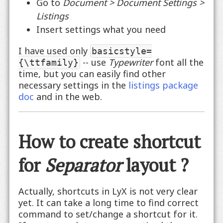
Go to
Document > Document Settings >
Listings
Insert settings what you need
I have used only
basicstyle=
-- use
Typewriter
font all the
{\ttfamily}
time, but you can easily find other
necessary settings in the
listings package
doc
and in the web.
How to create shortcut
for
Separator
layout ?
Actually, shortcuts in LyX is not very clear
yet. It can take a long time to find correct
command to set/change a shortcut for it.