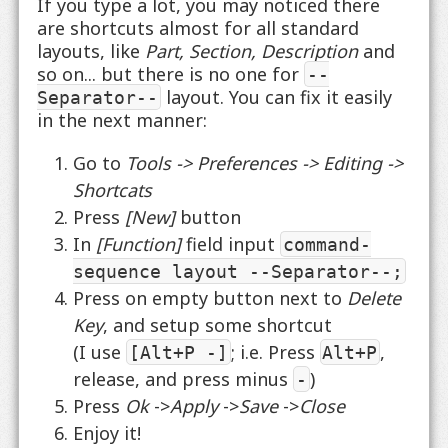
If you type a lot, you may noticed there
are shortcuts almost for all standard
layouts, like
Part, Section, Description
and
so on... but there is no one for
--
layout. You can fix it easily
Separator--
in the next manner:
Go to
Tools -> Preferences -> Editing ->
Shortcats
Press
[New]
button
In
[Function]
field input
command-
sequence layout --Separator--;
Press on empty button next to
Delete
Key
, and setup some shortcut
(I use
; i.e. Press
,
[Alt+P -]
Alt+P
release, and press minus
)
-
Press
Ok
->
Apply
->
Save
->
Close
Enjoy it!