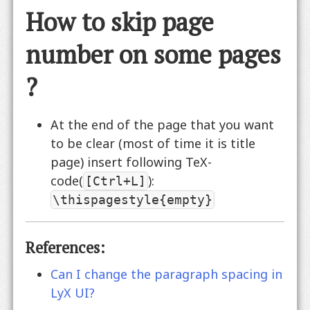
How to skip page
number on some pages
?
At the end of the page that you want
to be clear (most of time it is title
page) insert following TeX-
code(
):
[Ctrl+L]
\thispagestyle{empty}
References:
Can I change the paragraph spacing in
LyX UI?