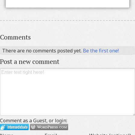
Comments
There are no comments posted yet.
Be the first one!
Post a new comment
Comment as a Guest, or login: