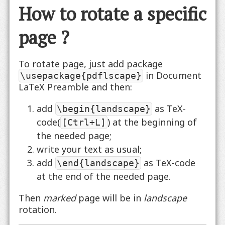
How to rotate a specific
page ?
To rotate page, just add package
in Document
\usepackage{pdflscape}
LaTeX Preamble and then:
add
as TeX-
\begin{landscape}
code(
) at the beginning of
[Ctrl+L]
the needed page;
write your text as usual;
add
as TeX-code
\end{landscape}
at the end of the needed page.
Then
marked
page will be in
landscape
rotation.