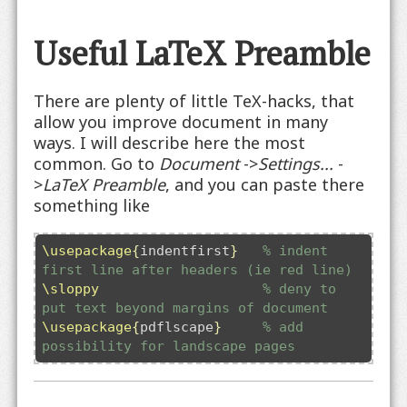
Useful LaTeX Preamble
There are plenty of little TeX-hacks, that
allow you improve document in many
ways. I will describe here the most
common. Go to
Document
->
Settings...
-
>
LaTeX Preamble
, and you can paste there
something like
\usepackage
{
indentfirst
}
% indent 
first line after headers (ie red line)
\sloppy
% deny to 
put text beyond margins of document
\usepackage
{
pdflscape
}
% add 
possibility for landscape pages