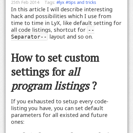
25th Feb 2014
Tags:
#lyx
#tips and tricks
In this article I will describe interesting
hack and possibilities which I use from
time to time in LyX, like default setting for
all code listings, shortcut for
--
layout and so on
.
Separator--
How to set custom
settings for
all
program listings
?
If you exhausted to setup every code-
listing you have, you can set default
parameters for all existed and future
ones: