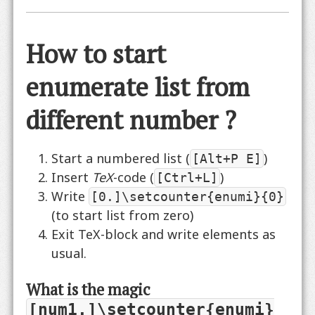
How to start
enumerate list from
different number ?
Start a numbered list (
)
[Alt+P E]
Insert
TeX
-code (
)
[Ctrl+L]
Write
[0.]\setcounter{enumi}{0}
(to start list from zero)
Exit TeX-block and write elements as
usual.
What is the magic
[num1.]\setcounter{enumi}