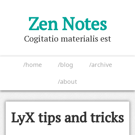
Zen Notes
Cogitatio materialis est
/home
/blog
/archive
/about
LyX tips and tricks