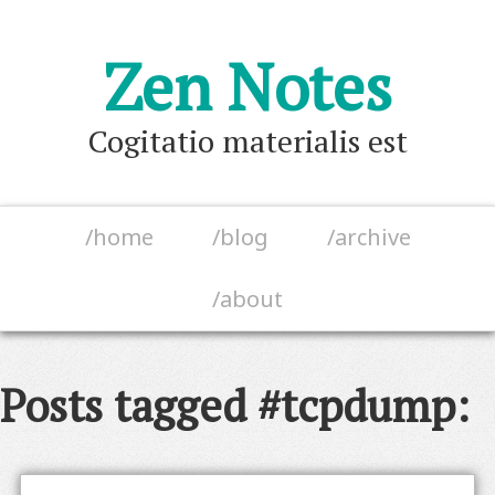
Zen Notes
Cogitatio materialis est
/home
/blog
/archive
/about
Posts tagged #tcpdump: