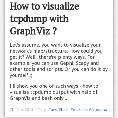
How to visualize
tcpdump with
GraphViz ?
Let's assume, you want to visualize your
network's map/structure. How could you
get it? Well.. there're plenty ways. For
example, you can use Gephi, Scapy and
other tools and scripts. Or you can do it by
yourself :)
I'll show you one of such ways - how to
visualise tcpdump output with help of
GraphViz and bash only …
7th Nov 2013
Tags:
#awk
#bash
#makefile
#tcpdump