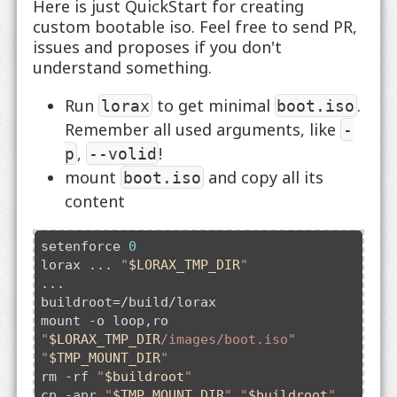
Here is just QuickStart for creating
custom bootable iso. Feel free to send PR,
issues and proposes if you don't
understand something.
Run
to get minimal
.
lorax
boot.iso
Remember all used arguments, like
-
,
!
p
--volid
mount
and copy all its
boot.iso
content
setenforce 
0
lorax ... 
"
$LORAX_TMP_DIR
"
...

buildroot=/build/lorax

mount -o loop,ro 
"
$LORAX_TMP_DIR
/images/boot.iso"
"
$TMP_MOUNT_DIR
"
rm -rf 
"
$buildroot
"
cp -apr 
"
$TMP_MOUNT_DIR
"
"
$buildroot
"