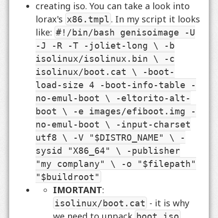
creating iso. You can take a look into
lorax's
. In my script it looks
x86.tmpl
like:
#!/bin/bash genisoimage -U
-J -R -T -joliet-long \ -b
isolinux/isolinux.bin \ -c
isolinux/boot.cat \ -boot-
load-size 4 -boot-info-table -
no-emul-boot \ -eltorito-alt-
boot \ -e images/efiboot.img -
no-emul-boot \ -input-charset
utf8 \ -V "$DISTRO_NAME" \ -
sysid "X86_64" \ -publisher
"my complany" \ -o "$filepath"
"$buildroot"
IMORTANT
:
- it is why
isolinux/boot.cat
we need to unpack
,
boot.iso