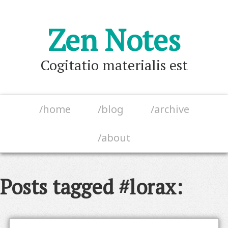
Zen Notes
Cogitatio materialis est
/home
/blog
/archive
/about
Posts tagged #lorax: