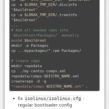
cp 
-a
$LORAX_TMP_DIR
/.discinfo 
"
$buildroot
"
cp 
-a
$LORAX_TMP_DIR
/.treeinfo 
"
$buildroot
"
# Add all needed rpms into 
`$buildroot/Packages/` manually
pushd
$buildroot
mkdir -p Packages

cp ...mypackages/*.rpm Packages/

# create repo
mkdir repodata

cp ../my-centos-comps.xml 
repodata/comps-
$DISTRO_NAME
.xml

createrepo 
-d
 -g 
"repodata/comps-
$DISTRO_NAME
.xml"
fix
-
isolinux/isolinux.cfg
regular bootloader config