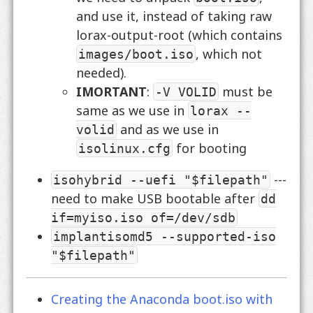
and use it, instead of taking raw
lorax-output-root (which contains
, which not
images/boot.iso
needed).
IMORTANT
:
must be
-V VOLID
same as we use in
lorax --
and as we use in
volid
for booting
isolinux.cfg
---
isohybrid --uefi "$filepath"
need to make USB bootable after
dd
if=myiso.iso of=/dev/sdb
implantisomd5 --supported-iso
"$filepath"
Creating the Anaconda boot.iso with