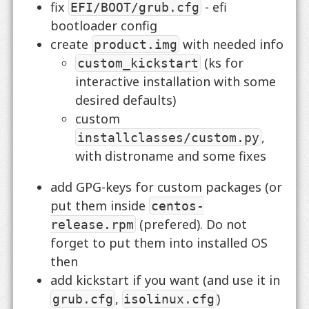
fix
- efi
EFI/BOOT/grub.cfg
bootloader config
create
with needed info
product.img
(ks for
custom_kickstart
interactive installation with some
desired defaults)
custom
,
installclasses/custom.py
with distroname and some fixes
add GPG-keys for custom packages (or
put them inside
centos-
(prefered). Do not
release.rpm
forget to put them into installed OS
then
add kickstart if you want (and use it in
,
)
grub.cfg
isolinux.cfg