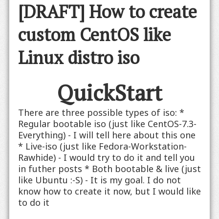
[DRAFT] How to create
custom CentOS like
Linux distro iso
QuickStart
There are three possible types of iso: *
Regular bootable iso (just like CentOS-7.3-
Everything) - I will tell here about this one
* Live-iso (just like Fedora-Workstation-
Rawhide) - I would try to do it and tell you
in futher posts * Both bootable & live (just
like Ubuntu :-S) - It is my goal. I do not
know how to create it now, but I would like
to do it