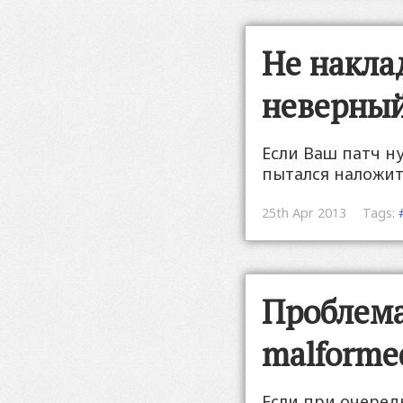
Не накла
неверный
Если Ваш патч н
пытался наложит
25th Apr 2013
Tags:
Проблема 
malforme
Если при очеред