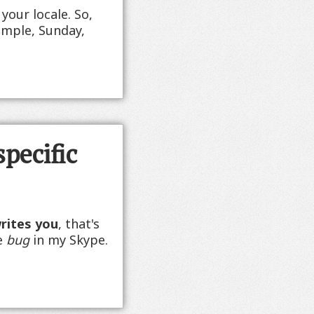
your locale. So,
xample, Sunday,
specific
writes you
, that's
me
bug
in my Skype.