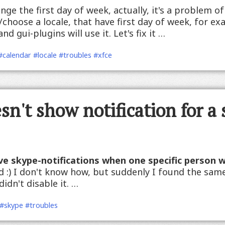
nge the first day of week, actually, it's a problem of 
/choose a locale, that have first day of week, for e
d gui-plugins will use it. Let's fix it …
#calendar
#locale
#troubles
#xfce
n't show notification for a 
ve skype-notifications when one specific person 
ed :) I don't know how, but suddenly I found the sa
idn't disable it. …
#skype
#troubles