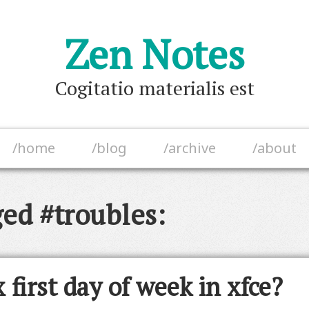
Zen Notes
Cogitatio materialis est
/home
/blog
/archive
/about
ged #troubles:
 first day of week in xfce?