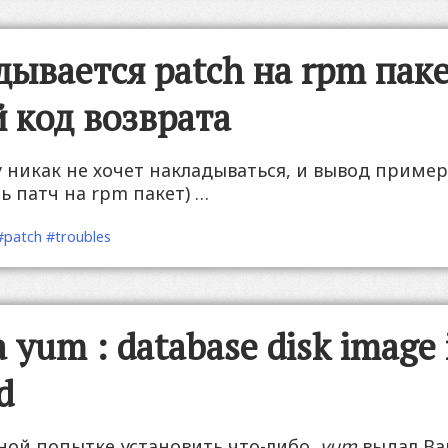
дывается patch на rpm паке
 код возврата
у никак не хочет накладываться, и вывод приме
ь патч на rpm пакет) …
#patch
#troubles
yum : database disk image 
d
ной попытке установить что-либо,
yum
выдал Ва