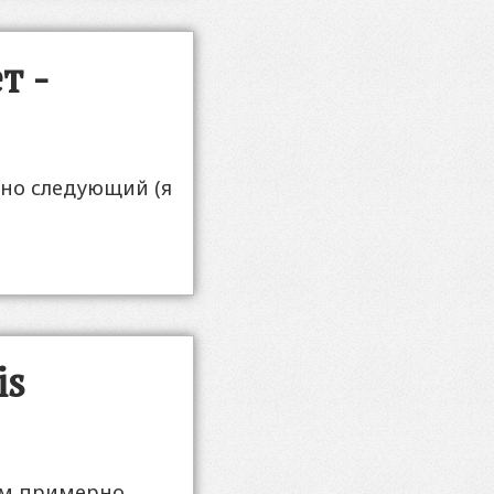
т -
рно следующий (я
is
м примерно