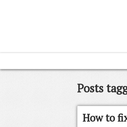
Posts tag
How to fix