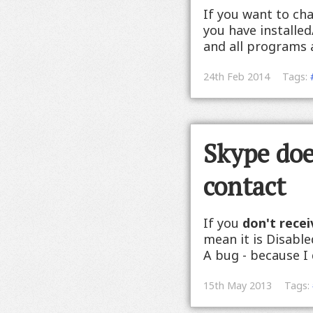
If you want to cha
you have installed
and all programs an
24th Feb 2014
Tags:
Skype does
contact
If you
don't recei
mean it is Disabl
A bug - because I d
15th May 2013
Tags: